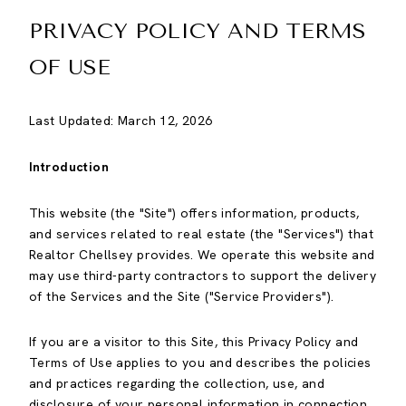
PRIVACY POLICY AND TERMS
OF USE
Last Updated: March 12, 2026
Introduction
This website (the "Site") offers information, products,
and services related to real estate (the "Services") that
Realtor Chellsey provides. We operate this website and
may use third-party contractors to support the delivery
of the Services and the Site ("Service Providers").
If you are a visitor to this Site, this Privacy Policy and
Terms of Use applies to you and describes the policies
and practices regarding the collection, use, and
disclosure of your personal information in connection