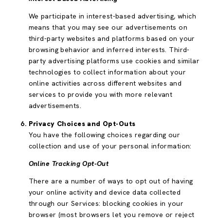
We participate in interest-based advertising, which
means that you may see our advertisements on
third-party websites and platforms based on your
browsing behavior and inferred interests. Third-
party advertising platforms use cookies and similar
technologies to collect information about your
online activities across different websites and
services to provide you with more relevant
advertisements.
Privacy Choices and Opt-Outs
You have the following choices regarding our
collection and use of your personal information:
Online Tracking Opt-Out
There are a number of ways to opt out of having
your online activity and device data collected
through our Services: blocking cookies in your
browser (most browsers let you remove or reject