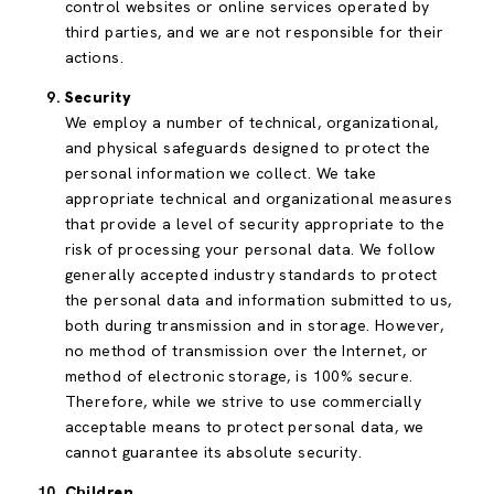
control websites or online services operated by
third parties, and we are not responsible for their
actions.
Security
We employ a number of technical, organizational,
and physical safeguards designed to protect the
personal information we collect. We take
appropriate technical and organizational measures
that provide a level of security appropriate to the
risk of processing your personal data. We follow
generally accepted industry standards to protect
the personal data and information submitted to us,
both during transmission and in storage. However,
no method of transmission over the Internet, or
method of electronic storage, is 100% secure.
Therefore, while we strive to use commercially
acceptable means to protect personal data, we
cannot guarantee its absolute security.
Children