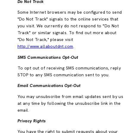
Do Not Track
Some Internet browsers may be configured to send
"Do Not Track" signals to the online services that
you visit. We currently do not respond to "Do Not
Track" or similar signals. To find out more about
"Do Not Track," please visit
http://www.allaboutdnt.com
.
SMS Communications Opt-Out
To opt out of receiving SMS communications, reply
STOP to any SMS communication sent to you.
Email Communications Opt-Out
You may unsubscribe from email updates sent by us
at any time by following the unsubscribe link in the
email.
Privacy Rights
You have the right to submit requests about your