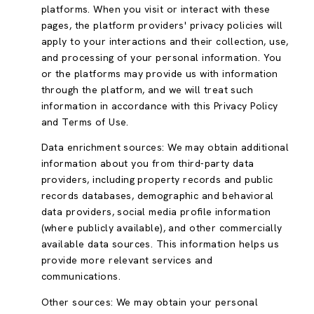
platforms. When you visit or interact with these
pages, the platform providers' privacy policies will
apply to your interactions and their collection, use,
and processing of your personal information. You
or the platforms may provide us with information
through the platform, and we will treat such
information in accordance with this Privacy Policy
and Terms of Use.
Data enrichment sources: We may obtain additional
information about you from third-party data
providers, including property records and public
records databases, demographic and behavioral
data providers, social media profile information
(where publicly available), and other commercially
available data sources. This information helps us
provide more relevant services and
communications.
Other sources: We may obtain your personal