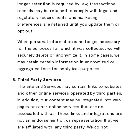
longer retention is required by law; transactional
records may be retained to comply with legal and
regulatory requirements; and marketing
preferences are retained until you update them or
opt out.
When personal information is no longer necessary
for the purposes for which it was collected, we will
securely delete or anonymize it. In some cases, we
may retain certain information in anonymized or
aggregated form for analytical purposes.
Third Party Services
The Site and Services may contain links to websites
and other online services operated by third parties.
In addition, our content may be integrated into web
pages or other online services that are not
associated with us. These links and integrations are
not an endorsement of, or representation that we
are affiliated with, any third party. We do not