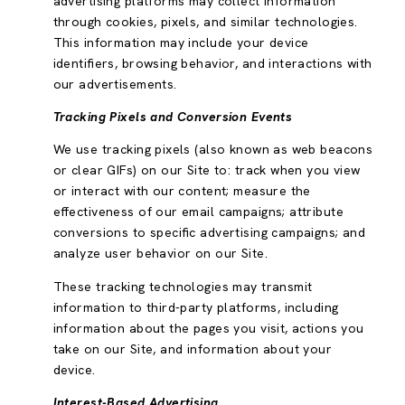
advertising platforms may collect information
through cookies, pixels, and similar technologies.
This information may include your device
identifiers, browsing behavior, and interactions with
our advertisements.
Tracking Pixels and Conversion Events
We use tracking pixels (also known as web beacons
or clear GIFs) on our Site to: track when you view
or interact with our content; measure the
effectiveness of our email campaigns; attribute
conversions to specific advertising campaigns; and
analyze user behavior on our Site.
These tracking technologies may transmit
information to third-party platforms, including
information about the pages you visit, actions you
take on our Site, and information about your
device.
Interest-Based Advertising