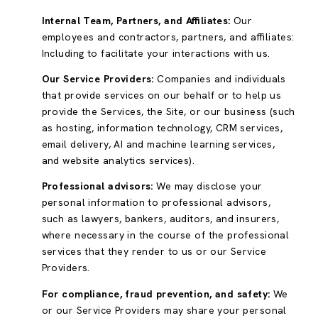
Internal Team, Partners, and Affiliates:
Our
employees and contractors, partners, and affiliates:
Including to facilitate your interactions with us.
Our Service Providers:
Companies and individuals
that provide services on our behalf or to help us
provide the Services, the Site, or our business (such
as hosting, information technology, CRM services,
email delivery, AI and machine learning services,
and website analytics services).
Professional advisors:
We may disclose your
personal information to professional advisors,
such as lawyers, bankers, auditors, and insurers,
where necessary in the course of the professional
services that they render to us or our Service
Providers.
For compliance, fraud prevention, and safety:
We
or our Service Providers may share your personal