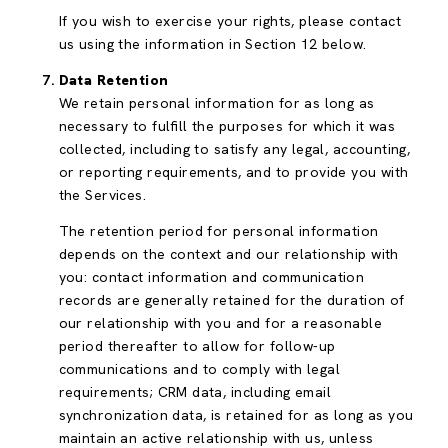
If you wish to exercise your rights, please contact
us using the information in Section 12 below.
Data Retention
We retain personal information for as long as
necessary to fulfill the purposes for which it was
collected, including to satisfy any legal, accounting,
or reporting requirements, and to provide you with
the Services.
The retention period for personal information
depends on the context and our relationship with
you: contact information and communication
records are generally retained for the duration of
our relationship with you and for a reasonable
period thereafter to allow for follow-up
communications and to comply with legal
requirements; CRM data, including email
synchronization data, is retained for as long as you
maintain an active relationship with us, unless