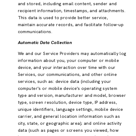
and stored, including email content, sender and
recipient information, timestamps, and attachments.
This data is used to provide better service,
maintain accurate records, and facilitate follow-up
communications.
Automatic Data Collection
We and our Service Providers may automatically log
information about you, your computer or mobile
device, and your interaction over time with our
Services, our communications, and other online
services, such as: device data (including your
computer's or mobile device's operating system
type and version, manufacturer and model, browser
type, screen resolution, device type, IP address,
unique identifiers, language settings, mobile device
carrier, and general location information such as
city, state, or geographic area); and online activity
data (such as pages or screens you viewed, how