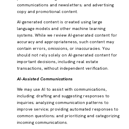
communications and newsletters; and advertising
copy and promotional content.
AI-generated content is created using large
language models and other machine learning
systems. While we review AI-generated content for
accuracy and appropriateness, such content may
contain errors, omissions, or inaccuracies. You
should not rely solely on AI-generated content for
important decisions, including real estate
transactions, without independent verification.
AI-Assisted Communications
We may use AI to assist with communications,
including: drafting and suggesting responses to
inquiries; analyzing communication patterns to
improve service; providing automated responses to
common questions; and prioritizing and categorizing
incoming communications.