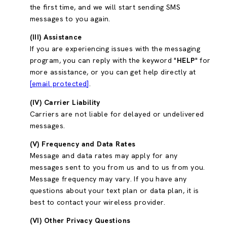
the first time, and we will start sending SMS
messages to you again.
(III) Assistance
If you are experiencing issues with the messaging
program, you can reply with the keyword "
HELP
" for
more assistance, or you can get help directly at
[email protected]
.
(IV) Carrier Liability
Carriers are not liable for delayed or undelivered
messages.
(V) Frequency and Data Rates
Message and data rates may apply for any
messages sent to you from us and to us from you.
Message frequency may vary. If you have any
questions about your text plan or data plan, it is
best to contact your wireless provider.
(VI) Other Privacy Questions