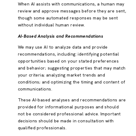
When AI assists with communications, a human may
review and approve messages before they are sent,
though some automated responses may be sent
without individual human review.
AI-Based Analysis and Recommendations
We may use AI to analyze data and provide
recommendations, including: identifying potential
opportunities based on your stated preferences
and behavior; suggesting properties that may match
your criteria; analyzing market trends and
conditions; and optimizing the timing and content of
communications.
These AI-based analyses and recommendations are
provided for informational purposes and should
not be considered professional advice. Important
decisions should be made in consultation with
qualified professionals.