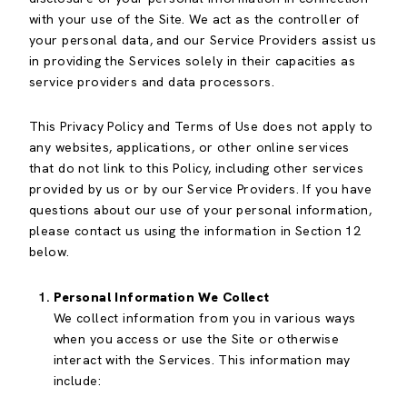
with your use of the Site. We act as the controller of
your personal data, and our Service Providers assist us
in providing the Services solely in their capacities as
service providers and data processors.
This Privacy Policy and Terms of Use does not apply to
any websites, applications, or other online services
that do not link to this Policy, including other services
provided by us or by our Service Providers. If you have
questions about our use of your personal information,
please contact us using the information in Section 12
below.
Personal Information We Collect
We collect information from you in various ways
when you access or use the Site or otherwise
interact with the Services. This information may
include: