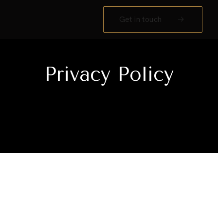
Get in touch
Privacy Policy