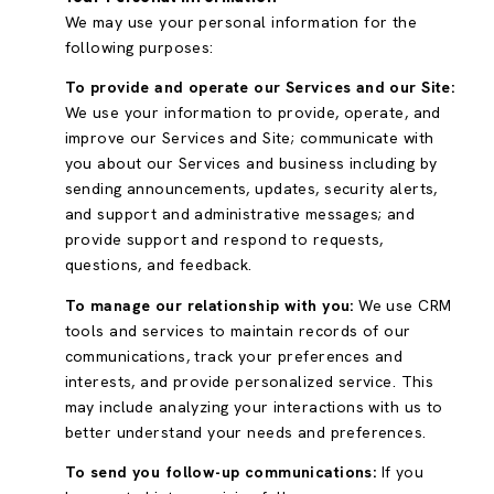
We may use your personal information for the
following purposes:
To provide and operate our Services and our Site:
We use your information to provide, operate, and
improve our Services and Site; communicate with
you about our Services and business including by
sending announcements, updates, security alerts,
and support and administrative messages; and
provide support and respond to requests,
questions, and feedback.
To manage our relationship with you:
We use CRM
tools and services to maintain records of our
communications, track your preferences and
interests, and provide personalized service. This
may include analyzing your interactions with us to
better understand your needs and preferences.
To send you follow-up communications:
If you