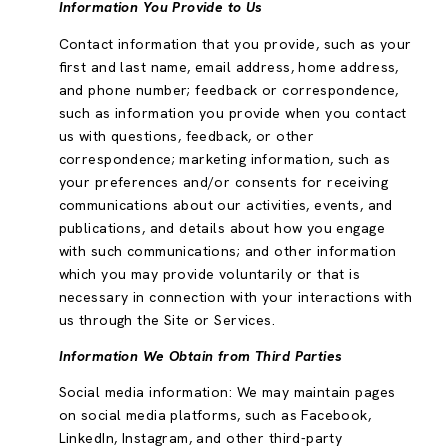
Information You Provide to Us
Contact information that you provide, such as your
first and last name, email address, home address,
and phone number; feedback or correspondence,
such as information you provide when you contact
us with questions, feedback, or other
correspondence; marketing information, such as
your preferences and/or consents for receiving
communications about our activities, events, and
publications, and details about how you engage
with such communications; and other information
which you may provide voluntarily or that is
necessary in connection with your interactions with
us through the Site or Services.
Information We Obtain from Third Parties
Social media information: We may maintain pages
on social media platforms, such as Facebook,
LinkedIn, Instagram, and other third-party