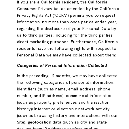
If you are a California resident, the California
Consumer Privacy Act as amended by the California
Privacy Rights Act ("CCPA") permits you to request
information, no more than once per calendar year,
regarding the disclosure of your Personal Data by
us to third parties, including for the third parties'
direct marketing purposes. Furthermore, California
residents have the following rights with respect to
Personal Data we may have collected about them:
Categories of Personal Information Collected
In the preceding 12 months, we may have collected
the following categories of personal information:
identifiers (such as name, email address, phone
number, and IP address); commercial information
(such as property preferences and transaction
history); internet or electronic network activity
(such as browsing history and interactions with our
Site); geolocation data (such as city and state
derived from IP address); professional or