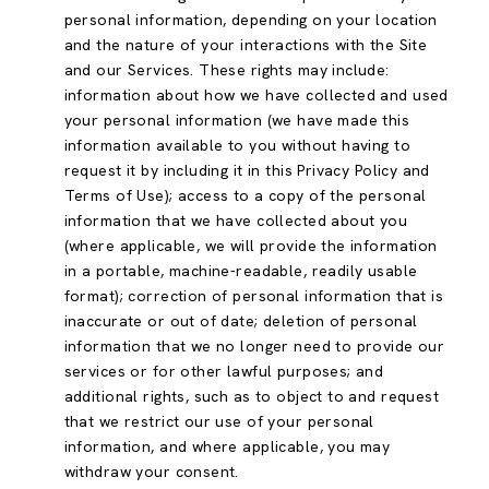
personal information, depending on your location
and the nature of your interactions with the Site
and our Services. These rights may include:
information about how we have collected and used
your personal information (we have made this
information available to you without having to
request it by including it in this Privacy Policy and
Terms of Use); access to a copy of the personal
information that we have collected about you
(where applicable, we will provide the information
in a portable, machine-readable, readily usable
format); correction of personal information that is
inaccurate or out of date; deletion of personal
information that we no longer need to provide our
services or for other lawful purposes; and
additional rights, such as to object to and request
that we restrict our use of your personal
information, and where applicable, you may
withdraw your consent.