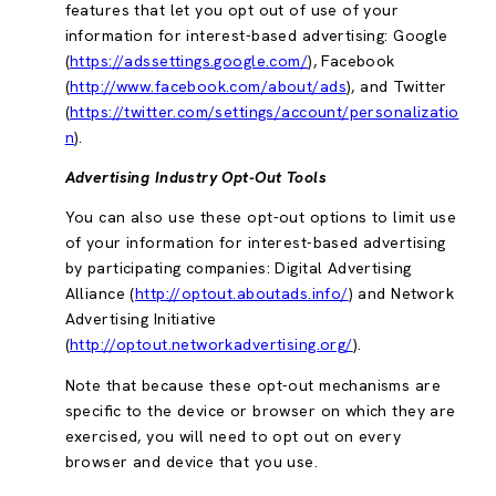
features that let you opt out of use of your
information for interest-based advertising: Google
(
https://adssettings.google.com/
), Facebook
(
http://www.facebook.com/about/ads
), and Twitter
(
https://twitter.com/settings/account/personalizatio
n
).
Advertising Industry Opt-Out Tools
You can also use these opt-out options to limit use
of your information for interest-based advertising
by participating companies: Digital Advertising
Alliance (
http://optout.aboutads.info/
) and Network
Advertising Initiative
(
http://optout.networkadvertising.org/
).
Note that because these opt-out mechanisms are
specific to the device or browser on which they are
exercised, you will need to opt out on every
browser and device that you use.