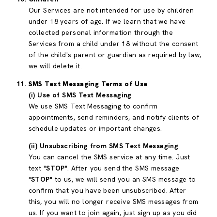
Our Services are not intended for use by children
under 18 years of age. If we learn that we have
collected personal information through the
Services from a child under 18 without the consent
of the child's parent or guardian as required by law,
we will delete it.
SMS Text Messaging Terms of Use
(i) Use of SMS Text Messaging
We use SMS Text Messaging to confirm
appointments, send reminders, and notify clients of
schedule updates or important changes.
(ii) Unsubscribing from SMS Text Messaging
You can cancel the SMS service at any time. Just
text "
STOP
". After you send the SMS message
"
STOP
" to us, we will send you an SMS message to
confirm that you have been unsubscribed. After
this, you will no longer receive SMS messages from
us. If you want to join again, just sign up as you did