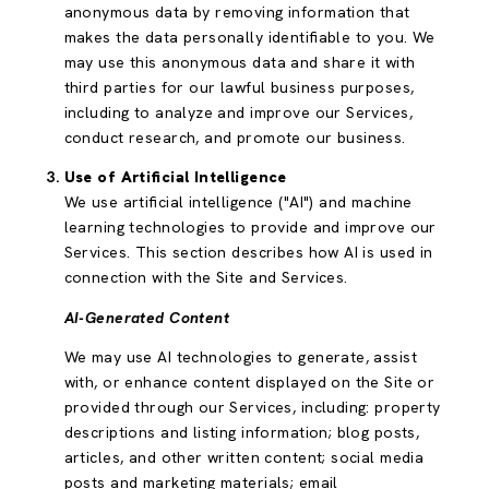
anonymous data by removing information that
makes the data personally identifiable to you. We
may use this anonymous data and share it with
third parties for our lawful business purposes,
including to analyze and improve our Services,
conduct research, and promote our business.
Use of Artificial Intelligence
We use artificial intelligence ("AI") and machine
learning technologies to provide and improve our
Services. This section describes how AI is used in
connection with the Site and Services.
AI-Generated Content
We may use AI technologies to generate, assist
with, or enhance content displayed on the Site or
provided through our Services, including: property
descriptions and listing information; blog posts,
articles, and other written content; social media
posts and marketing materials; email