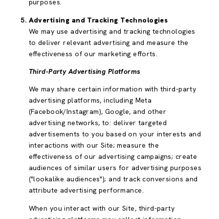
purposes.
Advertising and Tracking Technologies
We may use advertising and tracking technologies
to deliver relevant advertising and measure the
effectiveness of our marketing efforts.
Third-Party Advertising Platforms
We may share certain information with third-party
advertising platforms, including Meta
(Facebook/Instagram), Google, and other
advertising networks, to: deliver targeted
advertisements to you based on your interests and
interactions with our Site; measure the
effectiveness of our advertising campaigns; create
audiences of similar users for advertising purposes
("lookalike audiences"); and track conversions and
attribute advertising performance.
When you interact with our Site, third-party