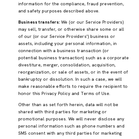
information for the compliance, fraud prevention,
and safety purposes described above.
Business transfers:
We (or our Service Providers)
may sell, transfer, or otherwise share some or all
of our (or our Service Providers') business or
assets, including your personal information, in
connection with a business transaction (or
potential business transaction) such as a corporate
divestiture, merger, consolidation, acquisition,
reorganization, or sale of assets, or in the event of
bankruptcy or dissolution. In such a case, we will
make reasonable efforts to require the recipient to
honor this Privacy Policy and Terms of Use.
Other than as set forth herein, data will not be
shared with third parties for marketing or
promotional purposes. We will never disclose any
personal information such as phone numbers and
SMS consent with any third parties for marketing