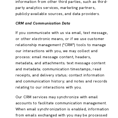
information from other third parties, such as third-
party analytics services, marketing partners,
publicly-available sources, and data providers.
CRM and Communication Data
If you communicate with us via email, text message,
or other electronic means, or if we use customer
relationship management ("CRM") tools to manage
our interactions with you, we may collect and
process: email message content, headers,
metadata, and attachments; text message content
and metadata; communication timestamps, read
receipts, and delivery status; contact information
and communication history; and notes and records
relating to our interactions with you.
Our CRM services may synchronize with email
accounts to facilitate communication management.
When email synchronization is enabled, information
from emails exchanged with you may be processed