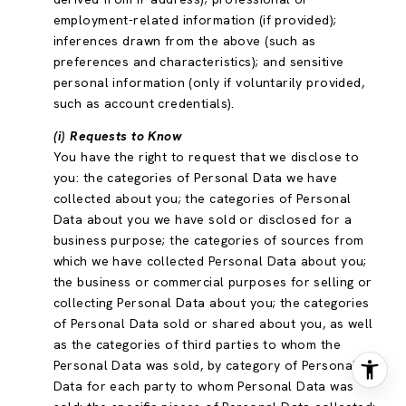
employment-related information (if provided);
inferences drawn from the above (such as
preferences and characteristics); and sensitive
personal information (only if voluntarily provided,
such as account credentials).
(i) Requests to Know
You have the right to request that we disclose to
you: the categories of Personal Data we have
collected about you; the categories of Personal
Data about you we have sold or disclosed for a
business purpose; the categories of sources from
which we have collected Personal Data about you;
the business or commercial purposes for selling or
collecting Personal Data about you; the categories
of Personal Data sold or shared about you, as well
as the categories of third parties to whom the
Personal Data was sold, by category of Personal
Data for each party to whom Personal Data was