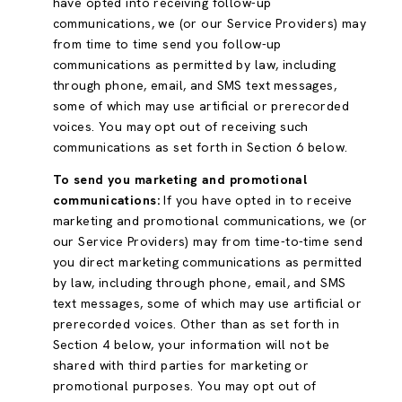
have opted into receiving follow-up
communications, we (or our Service Providers) may
from time to time send you follow-up
communications as permitted by law, including
through phone, email, and SMS text messages,
some of which may use artificial or prerecorded
voices. You may opt out of receiving such
communications as set forth in Section 6 below.
To send you marketing and promotional
communications:
If you have opted in to receive
marketing and promotional communications, we (or
our Service Providers) may from time-to-time send
you direct marketing communications as permitted
by law, including through phone, email, and SMS
text messages, some of which may use artificial or
prerecorded voices. Other than as set forth in
Section 4 below, your information will not be
shared with third parties for marketing or
promotional purposes. You may opt out of