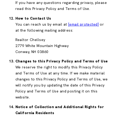
If you have any questions regarding privacy, please
read this Privacy Policy and Terms of Use.
How to Contact Us
You can reach us by email at
[email protected]
or
at the following mailing address:
Realtor Chellsey
2779 White Mountain Highway
Conway, NH 03860
Changes to this Privacy Policy and Terms of Use
We reserve the right to modify this Privacy Policy
and Terms of Use at any time. If we make material
changes to this Privacy Policy and Terms of Use, we
will notify you by updating the date of this Privacy
Policy and Terms of Use and posting it on this
website.
Notice of Collection and Additional Rights for
California Residents