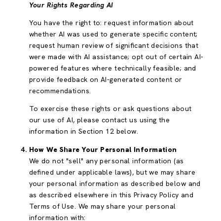
Your Rights Regarding AI
You have the right to: request information about
whether AI was used to generate specific content;
request human review of significant decisions that
were made with AI assistance; opt out of certain AI-
powered features where technically feasible; and
provide feedback on AI-generated content or
recommendations.
To exercise these rights or ask questions about
our use of AI, please contact us using the
information in Section 12 below.
How We Share Your Personal Information
We do not "sell" any personal information (as
defined under applicable laws), but we may share
your personal information as described below and
as described elsewhere in this Privacy Policy and
Terms of Use. We may share your personal
information with: