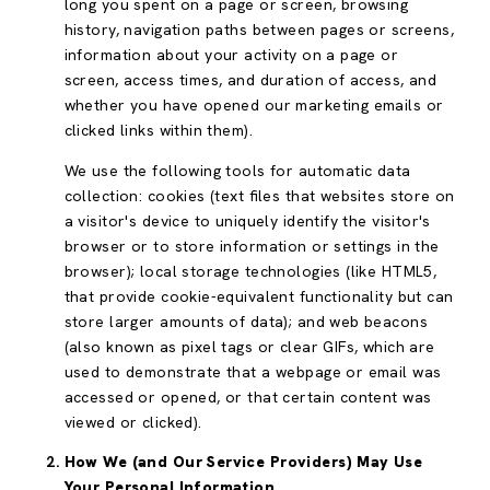
long you spent on a page or screen, browsing
history, navigation paths between pages or screens,
information about your activity on a page or
screen, access times, and duration of access, and
whether you have opened our marketing emails or
clicked links within them).
We use the following tools for automatic data
collection: cookies (text files that websites store on
a visitor's device to uniquely identify the visitor's
browser or to store information or settings in the
browser); local storage technologies (like HTML5,
that provide cookie-equivalent functionality but can
store larger amounts of data); and web beacons
(also known as pixel tags or clear GIFs, which are
used to demonstrate that a webpage or email was
accessed or opened, or that certain content was
viewed or clicked).
How We (and Our Service Providers) May Use
Your Personal Information