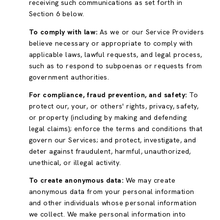
receiving such communications as set forth in
Section 6 below.
To comply with law:
As we or our Service Providers
believe necessary or appropriate to comply with
applicable laws, lawful requests, and legal process,
such as to respond to subpoenas or requests from
government authorities.
For compliance, fraud prevention, and safety:
To
protect our, your, or others' rights, privacy, safety,
or property (including by making and defending
legal claims); enforce the terms and conditions that
govern our Services; and protect, investigate, and
deter against fraudulent, harmful, unauthorized,
unethical, or illegal activity.
To create anonymous data:
We may create
anonymous data from your personal information
and other individuals whose personal information
we collect. We make personal information into