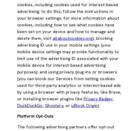
cookies, including cookies used for interest-based
advertising; to do this, follow the instructions in
your browser settings; for more information about
cookies, including how to see what cookies have
been set on your device and how to manage and
delete them, visit
allaboutcookies.org
); blocking
advertising ID use in your mobile settings (your
mobile device settings may provide functionality to
limit use of the advertising ID associated with your
mobile device for interest-based advertising
purposes); and using privacy plug-ins or browsers
(you can block our Services from setting cookies
used for third-party analytics or interest-based ads
by using a browser with privacy features, like Brave,
or installing browser plugins like
Privacy Badger
,
DuckDuckGo
,
Ghostery
, or
uBlock Origin
).
Platform Opt-Outs
The following advertising partners offer opt-out